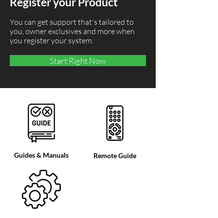
Register your Product
You can get support that's tailored to
you, owner exclusives and more when
you register your system.
Start Right Now
Guides & Manuals
Remote Guide