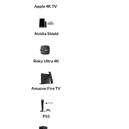
Apple 4K TV
Nvidia Shield
Roku Ultra 4K
Amazon Fire TV
PS5