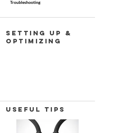
Troubleshooting
Setting uP &
OPTIMIZING
USEFUL TIPs