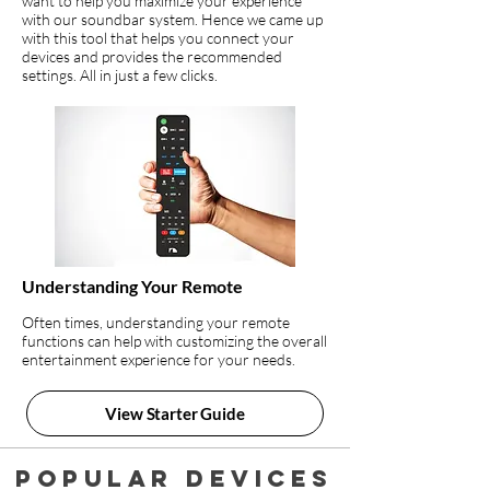
want to help you maximize your experience
with our soundbar system. Hence we came up
with this tool that helps you connect your
devices and provides the recommended
settings. All in just a few clicks.
Understanding Your Remote
Often times, understanding your remote
functions can help with customizing the overall
entertainment experience for your needs.
View Starter Guide
Popular devices