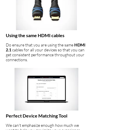
Using the same HDMI cables
Do ensure that you are using the same
HDMI
2.1
cables for all your devices so that you can
get consistent performance throughout your
connections.
Perfect Device Matching Tool
We can't emphasize enough how much we