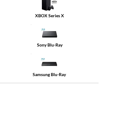
XBOX Series X
Sony Blu-Ray
Samsung Blu-Ray