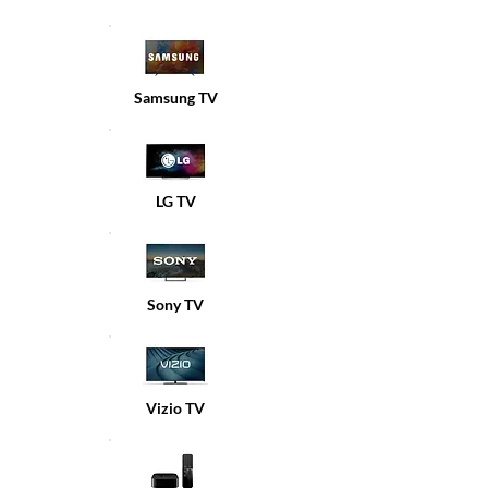
Samsung TV
LG TV
Sony TV
Vizio TV