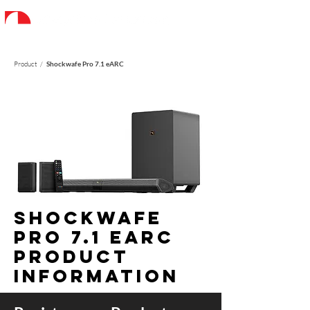
Product /
Shockwafe Pro 7.1 eARC
Shockwafe
PRO 7.1 earc
Product
information