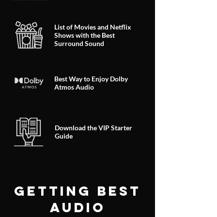
List of Movies and Netflix
Shows with the Best
Surround Sound
Best Way to Enjoy Dolby
Atmos Audio
Download the VIP Starter
Guide
GETTING BEST
AUDIO