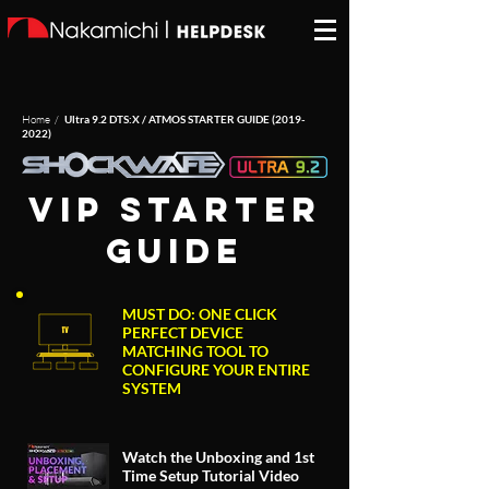
Home /
Ultra 9.2 DTS:X / ATMOS STARTER GUIDE
(2019-
2022)
VIP starter
guide
MUST DO: ONE CLICK
PERFECT DEVICE
MATCHING TOOL TO
CONFIGURE YOUR ENTIRE
SYSTEM
Watch the Unboxing and 1st
Time Setup Tutorial Video