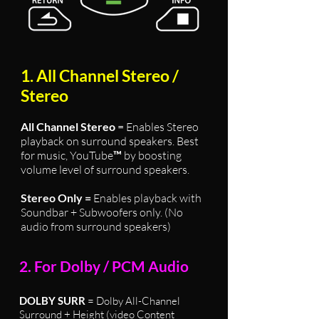
1. All Channel Stereo /
Stereo
All Channel Stereo
= Enables Stereo
playback on surround speakers. Best
for music, YouTube
™
by boosting
volume level of surround speakers.
Stereo Only =
Enables playback with
Soundbar + Subwoofers only. (No
audio from surround speakers)
2. For Dolby / PCM Audio
DOLBY SURR
= Dolby All-Channel
Surround + Height (video Content