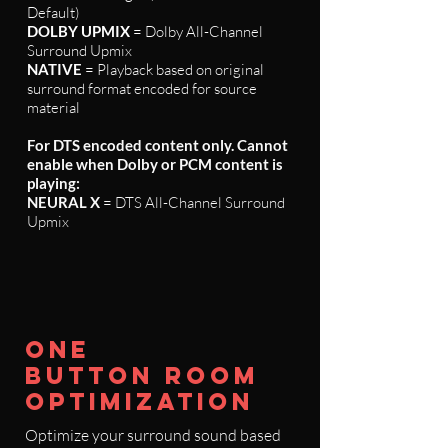
Default)
DOLBY UPMIX
= Dolby All-Channel
Surround Upmix
NATIVE
= Playback based on original
surround format encoded for source
material
For DTS encoded content only. Cannot
enable when Dolby or PCM content is
playing:
NEURAL X
= DTS All-Channel Surround
Upmix
ONE
BUTTON ROOM
OPTIMIZATION
Optimize your surround sound based