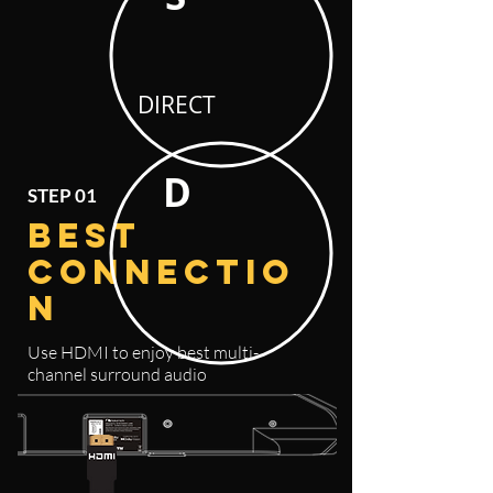
DIRECT
D
STEP 01
BEST
CONNECTIO
N
Use HDMI to enjoy best
multi-
channel surround audio