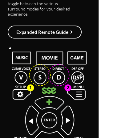
toggle between the various
surround modes for your desired
experience.
Expanded Remote Guide