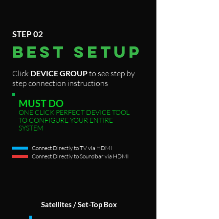
STEP 02
BEST
SETUP
Click
DEVICE GROUP
to see step by
step connection instructions
MUST DO
ONE CLICK PERFECT DEVICE TOOL
TO CONFIGURE YOUR ENTIRE
SYSTEM
Connect Directly to TV via HDMI
Connect Directly to Soundbar via HDMI
Satellites / Set-Top Box