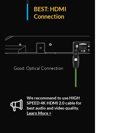
BEST: HDMI
Connection
Good: Optical Connection
We recommend to use HIGH
SPEED 4K HDMI 2.0 cable for
best audio and video quality.
Learn More >