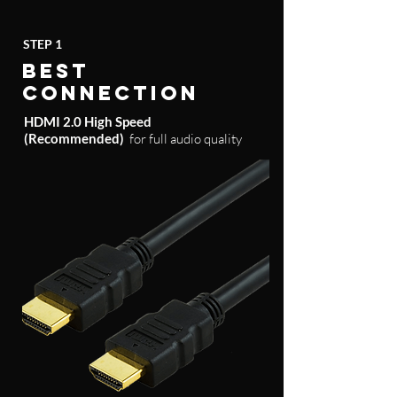
STEP 1
BEST
CONNECTION
HDMI 2.0 High Speed
(Recommended)
for full audio quality