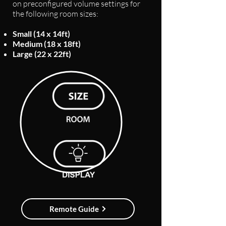
on preconfigured volume settings for
the following room sizes:
Small (14 x 14ft)
Medium (18 x 18ft)
Large (22 x 22ft)
Remote Guide