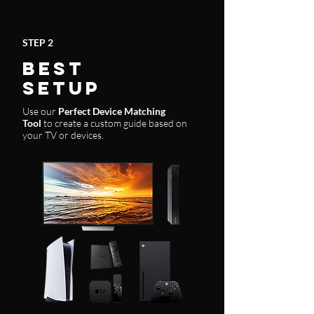
STEP 2
BEST
SETUP
Use our
Perfect Device Matching
Tool
to create a custom guide based on
your TV or devices.