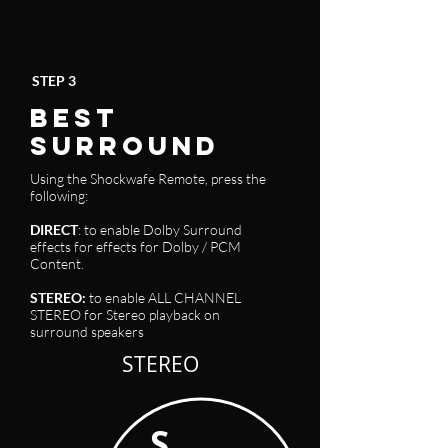
STEP 3
BEST
SURROUND
Using the Shockwafe Remote, press the
following:
DIRECT
: to enable Dolby Surround
effects for effects for Dolby / PCM
Content
.
STEREO
:
to enable ALL CHANNEL
STEREO for Stereo playback on
surround speakers
STEREO
S