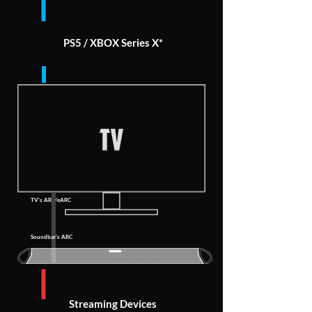
PS5 / XBOX Series X*
TV's ARC/eARC
Soundbar's ARC
Streaming Devices