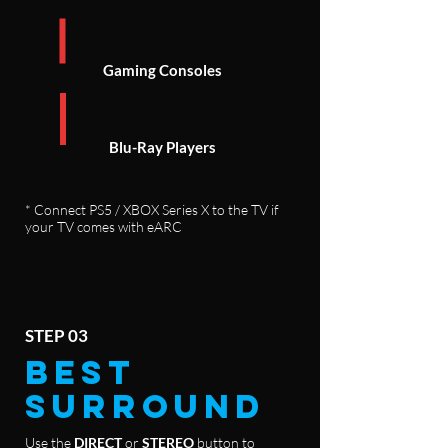
Gaming Consoles
Blu-Ray Players
* Connect PS5 / XBOX Series X to the TV if
your TV comes with eARC
STEP 03
BEST
SURROUND
Use the
DIRECT
or
STEREO
button to