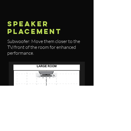
SPEAKER
PLACEMENT
Subwoofer: Move them closer to the
TV/front of the room for enhanced
performance.