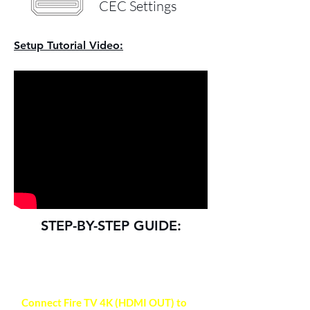
CEC Settings
Setup Tutorial Video:
STEP-BY-STEP GUIDE:
NOTE
Connect Fire TV 4K (HDMI OUT) to