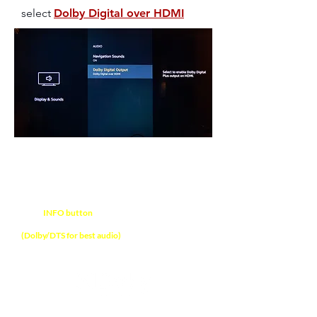
select
Dolby Digital over HDMI
NOTE
Press
INFO button
on soundbar remote control
to verify audio format received on soundbar
(Dolby/DTS for best audio)
The Ultimate Dolby