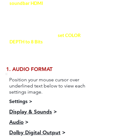
soundbar HDMI
with a HDMI-
certified High-Speed 2.0 cable
(18Gbps) for high quality video and
audio.
Recommended HDMI Cable >
For maximum stability,
set COLOR
DEPTH to 8 Bits
.
See video setting
space for detailed instructions >
1. AUDIO FORMAT
Position your mouse cursor over
underlined text below to view each
settings image.
Settings >
Display & Sounds
>
Audio
>
Dolby Digital Output
>