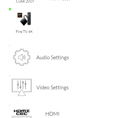
Cube 2019
Fire TV 4K
Audio Settings
Video Settings
HDMI