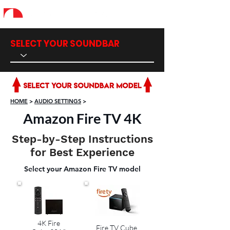
SELECT YOUR SOUNDBAR
HOME
>
AUDIO SETTINGS
>
Amazon Fire TV 4K
Step-by-Step Instructions
for Best Experience
Select your Amazon Fire TV model
4K Fire
Fire TV Cube