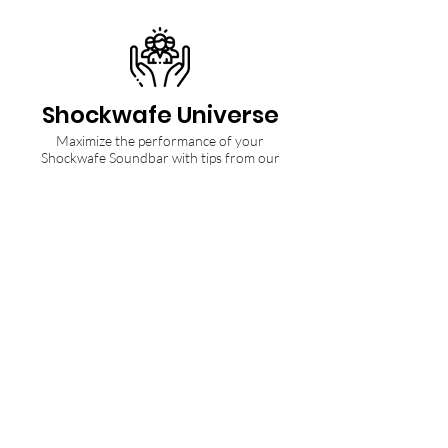
Shockwafe Universe
Maximize the performance of your
Shockwafe Soundbar with tips from our
Community and Ninjas.