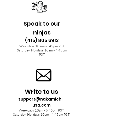
Speak to our
ninjas
(415) 805 6913
Weekdays 10am - 6:45pm PST
Saturday, Holidays 10am - 4:45pm
PST
Write to us
support@nakamichi-
usa.com
Weekdays 10am - 6:45pm PST
Saturday, Holidays 10am - 4:45pm PST