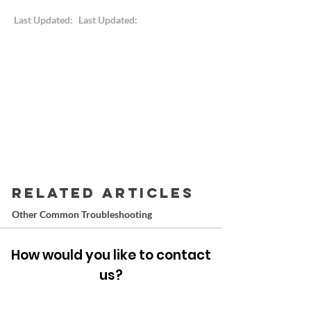
Last Updated:
Last Updated:
RELATED ARTICLES
Other Common Troubleshooting
How would you like to contact
us?