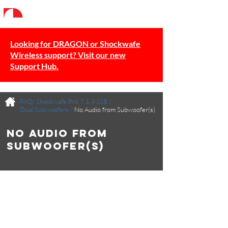
Looking for DRAGON or Shockwafe
Wireless support? Visit our new
Support Hub.
FAQ/
Shockwafe Pro 7.1.4 SSE
/
Dual Subwoofers
/
No Audio from Subwoofer(s)
No Audio from
Subwoofer(s)