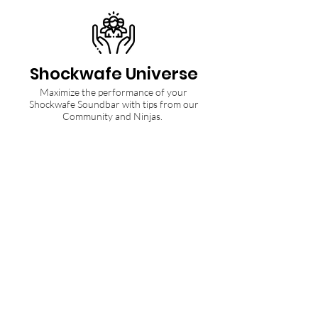
Shockwafe Universe
Maximize the performance of your
Shockwafe Soundbar with tips from our
Community and Ninjas.