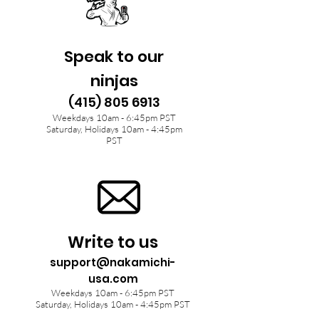
Speak to our
ninjas
(415) 805 6913
Weekdays 10am - 6:45pm PST
Saturday, Holidays 10am - 4:45pm
PST
Write to us
support@nakamichi-
usa.com
Weekdays 10am - 6:45pm PST
Saturday, Holidays 10am - 4:45pm PST