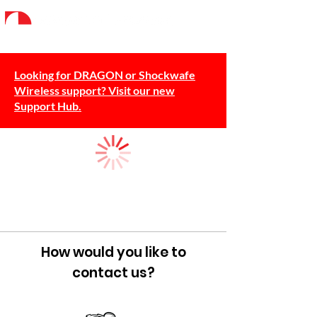
Looking for DRAGON or Shockwafe
Wireless support? Visit our new
Support Hub.
How would you like to
contact us?