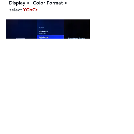
Display
>
Color Format
>
select
YCbCr
NOTE
Play Dolby Vision / HDR contents on Prime
Video
to verify video output format. Your TV will
display a notification mentioning the Dolby
Vision / HDR format is activated