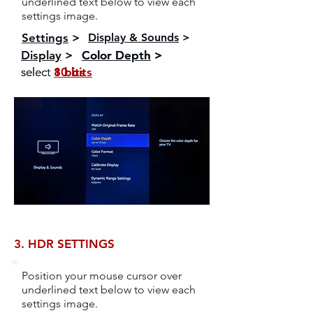
underlined text below to view each
settings image.
Settings
>
Display & Sounds
>
Display
>
Color Depth
Color Depth
>
>
select
select
10 bits
8 bits
3. HDR SETTINGS
Position your mouse cursor over
underlined text below to view each
settings image.