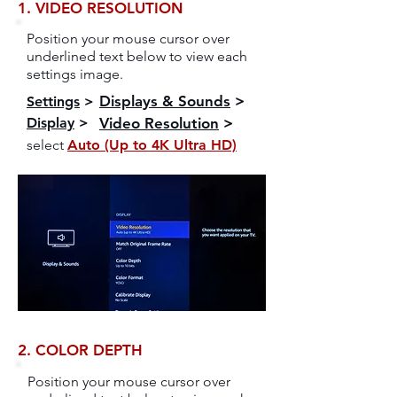
1. VIDEO RESOLUTION
Position your mouse cursor over
underlined text below to view each
settings image.
Displays & Sounds
>
Settings
>
Display
>
Video Resolution
>
select
Auto (Up to 4K Ultra HD)
2. COLOR DEPTH
Position your mouse cursor over