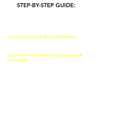
STEP-BY-STEP GUIDE:
NOTE
Connect Fire TV Stick 4K to TV HDMI input
with
the bundled HDMI male-to-female cable
extension.
Ensure your TV HDMI ARC port supports HDCP
2.2 standard
to allow 4K HDR display. Check your
TV manual for more information.
Use the bundled power adapter to ensure full
power supply for the device.
ABOUT YOUR TV
Ensure the Deep color mode on your TV is
enabled to allow HDR video format >