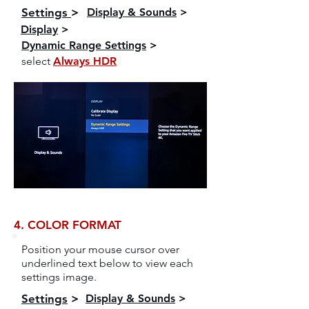
Settings
>
Display & Sounds
>
Display
>
Dynamic Range Settings
>
select
Always HDR
4. COLOR FORMAT
Position your mouse cursor over
underlined text below to view each
settings image.
Settings
>
Display & Sounds
>