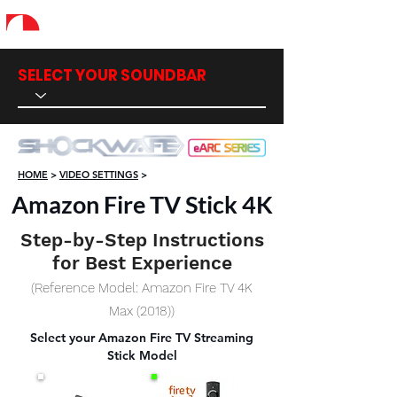
SELECT YOUR SOUNDBAR
HOME
>
VIDEO SETTINGS
>
Amazon Fire TV Stick 4K
Step-by-Step Instructions
for Best Experience
(Reference Model: Amazon Fire TV 4K
Max (2018))
Select your Amazon Fire TV Streaming
Stick Model