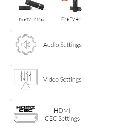
Fire TV 4K
Fire TV 4K Max
Audio Settings
Video Settings
HDMI
CEC Settings