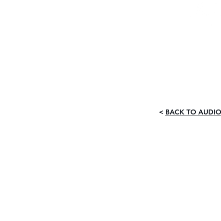
The Ultimat
G
<
BACK TO AUDIO