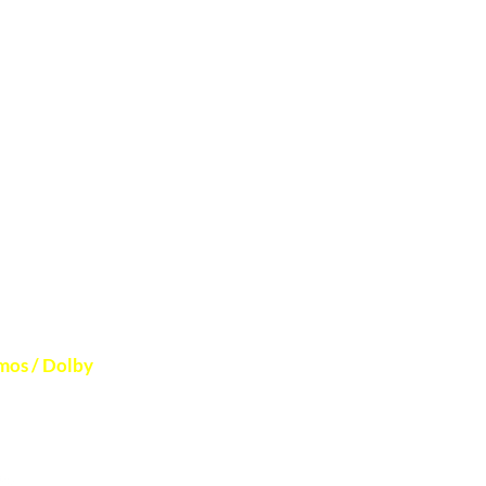
 to verify
mos / Dolby