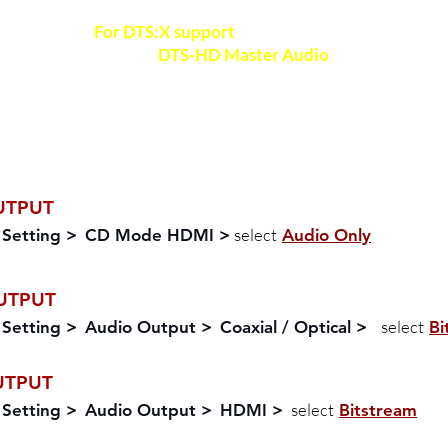
For DTS:X support
, ensure your Bluray player i
support
DTS-HD Master Audio
format
For Bluray disc playback, check out your disc a
verify the audio formats available
UTPUT
select
 Setting >
CD Mode HDMI >
Audio Only
UTPUT
select
 Setting >
Audio Output >
Coaxial / Optical >
Bi
UTPUT
select
 Setting >
Audio Output >
HDMI >
Bitstream