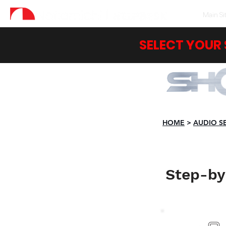
Main Si
SELECT YOUR
HOME
>
AUDIO S
Step-by