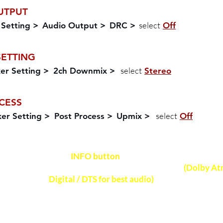
UTPUT
select
 Setting >
Audio Output >
DRC >
Off
SETTING
select
er Setting >
2ch Downmix >
Stereo
CESS
select
er Setting >
Post Process >
Upmix >
Off
Press
INFO button
on soundbar remote control
NOTE
audio format received on soundbar
(Dolby At
Digital / DTS for best audio)