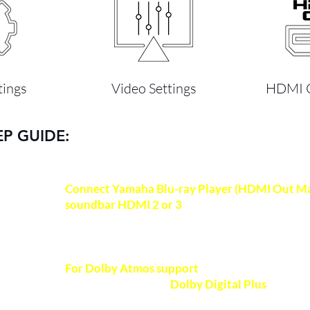
tings
Video Settings
HDMI C
EP GUIDE:
Connect Yamaha Blu-ray Player (HDMI Out Ma
soundbar HDMI 2 or 3
(processing prioritized 
HDMI-certified High-Speed 2.0 cable (18Gbps)
quality video and audio.
Recommended HDMI 
For Dolby Atmos support
, ensure your Bluray p
NOTE
certified to support
Dolby Digital Plus
format 
(Dolby TrueHD format for lossless Dolby Atmo