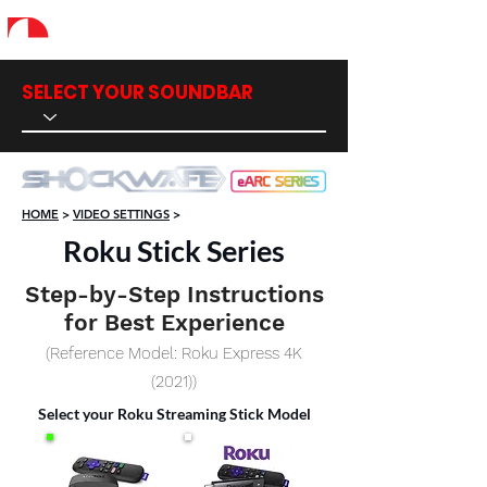
SELECT YOUR SOUNDBAR
HOME
>
VIDEO SETTINGS
>
Roku Stick Series
Step-by-Step Instructions
for Best Experience
(Reference Model: Roku Express 4K
(2021))
Select your Roku Streaming Stick Model