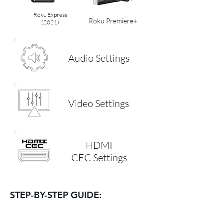
Roku Express
Roku Premiere+
(2021)
Audio Settings
Video Settings
HDMI
CEC Settings
STEP-BY-STEP GUIDE: