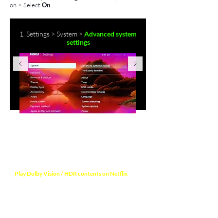
on
>
Select
On
1. Settings > System >
Advanced system
settings
NOTE
Play Dolby Vision / HDR contents on Netflix
to
verify video output format. Your TV will display a
notification mentioning the Dolby Vision / HDR
format is activated