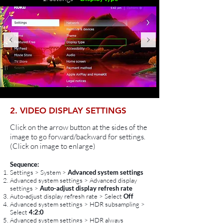
2. VIDEO DISPLAY SETTINGS
Click on the arrow button at the sides of the
image to go forward/backward for settings.
(Click on image to enlarge)
Sequence:
Settings > System >
Advanced system settings
Advanced system settings > Advanced display
settings >
Auto-adjust display refresh rate
Auto-adjust display refresh rate > Select
Off
Advanced system settings > HDR subsampling >
Select
4:2:0
Advanced system settings > HDR always