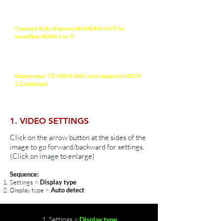
NOTE
Connect Roku Express 4K (HDMI OUT) to
soundbar HDMI 2 or 3
(processing prioritized
ports) with a HDMI-certified High-Speed 2.0
cable (18Gbps) for high quality video and audio.
Recommended HDMI Cable >
Ensure your TV HDMI ARC port supports HDCP
2.2 standard
to allow 4K HDR/Dolby Vision
display. Check your TV manual for more
information.
1. VIDEO SETTINGS
Click on the arrow button at the sides of the
image to go forward/backward for settings.
(Click on image to enlarge)
Sequence:
Settings >
Display type
Display type >
Auto detect
1. Settings >
Display type