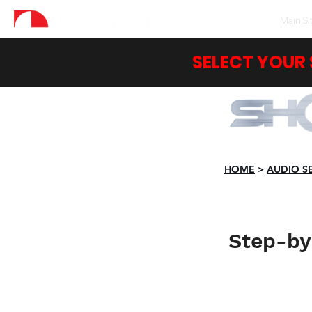
Main Si
SELECT YOUR
HOME
>
AUDIO S
Step-by