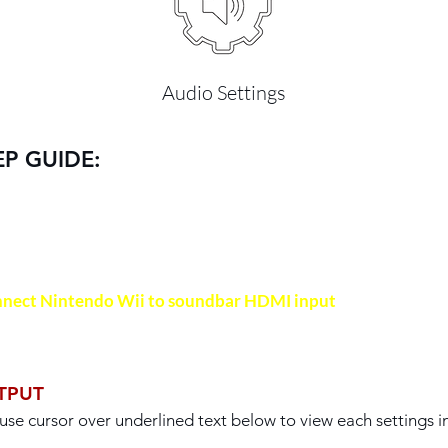
Audio Settings
EP GUIDE:
IMPORTANT
nect Nintendo Wii to soundbar HDMI input
with a HDMI c
TPUT
use cursor over underlined text below to view each settings 