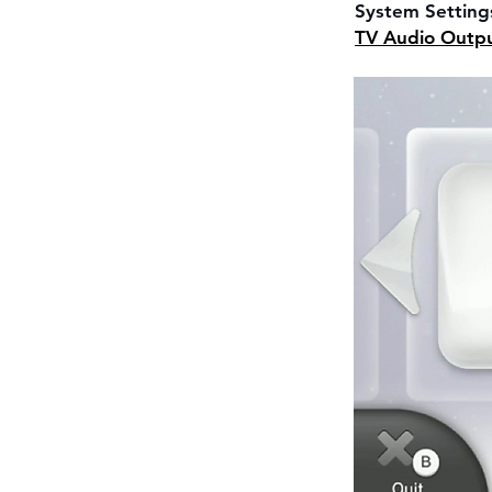
System Setting
TV Audio Outp