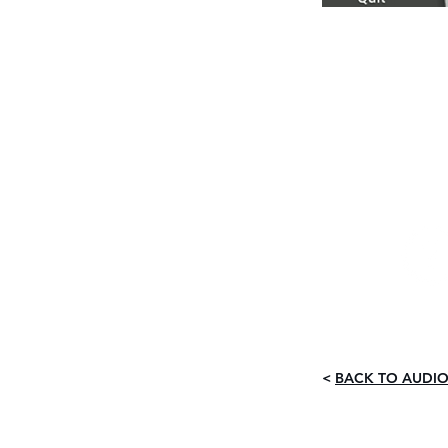
<
BACK TO AUDIO