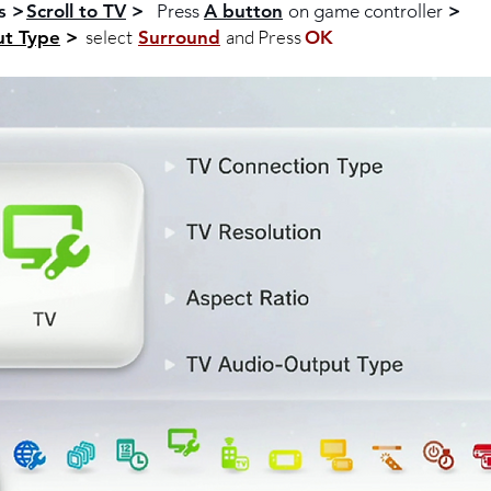
s >
Scroll to TV
>
Press
A button
on game controller
>
select
and Press
ut Type
>
Surround
OK