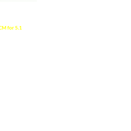
 to verify
M for 5.1
s >