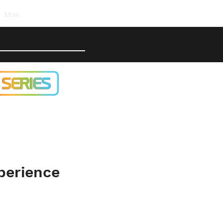
More...
perience