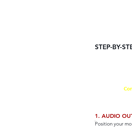
STEP-BY-ST
Con
1. AUDIO OU
Position your mo