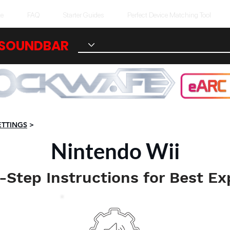
te
FAQ
Starter Guides
Perfect Device Matching Tool
 SOUNDBAR
ETTINGS
>
Nintendo Wii
-Step Instructions for Best Ex