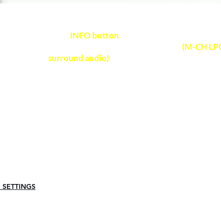
Press
INFO button
on soundbar remote control
NOTE
audio format received on soundbar
(M-CH LPC
surround audio)
Any Questions?
Visit Frequently Asked Question
 SETTINGS