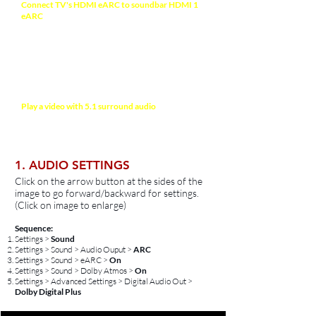
Connect TV's HDMI eARC to soundbar HDMI 1
eARC
with a HDMI-certified High-Speed 2.1
cable (48Gbps) for high quality video and audio.
Recommended HDMI Cable >
If your TV has been connected to a sound system
previously,
perform full reset on your TV to clear
the cache >
Play a video with 5.1 surround audio
(e.g
Stranger Things on Netflix or Amazon Prime
Video) before setting up
1. AUDIO SETTINGS
Click on the arrow button at the sides of the
image to go forward/backward for settings.
(Click on image to enlarge)
Sequence:
Settings >
Sound
Settings > Sound > Audio Ouput >
ARC
Settings > Sound > eARC >
On
Settings > Sound >
Dolby Atmos >
On
Settings > Advanced Settings > Digital Audio Out >
Dolby Digital Plus