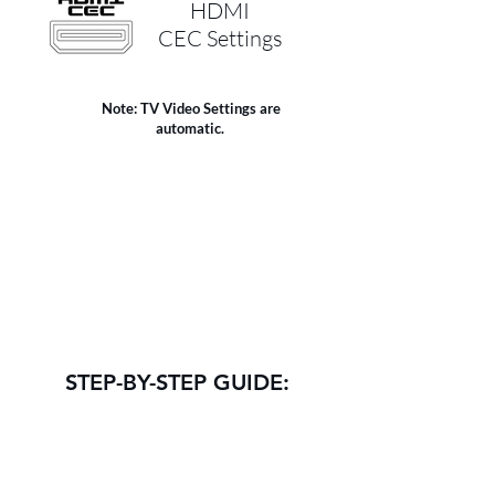
HDMI
CEC Settings
Note: TV Video Settings are
automatic.
STEP-BY-STEP GUIDE:
NOTE