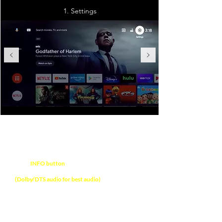
1. Settings
NOTE
Press
INFO button
on soundbar remote control
to verify audio format received on soundbar
(Dolby/DTS audio for best audio)