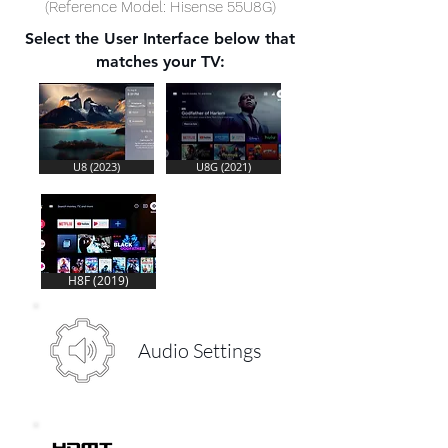
(Reference Model: Hisense 55U8G)
Select the User Interface below that
matches your TV:
U8 (2023)
U8G (2021)
H8F (2019)
Audio Settings