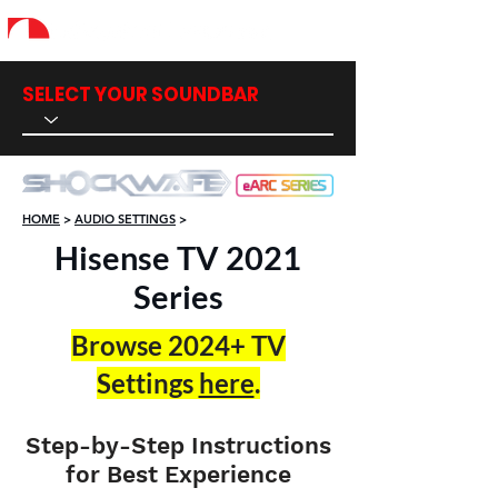
SELECT YOUR SOUNDBAR
HOME
>
AUDIO SETTINGS
>
Hisense TV 2021
Series
Browse 2024+ TV
Settings
here
​.
Step-by-Step Instructions
for Best Experience