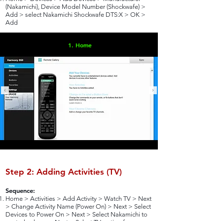
(Nakamichi), Device Model Number (Shockwafe) >
Add > select Nakamichi Shockwafe DTS:X > OK >
Add
1. Home
Step 2: Adding Activities (TV)
Sequence:
Home > Activities > Add Activity > Watch TV > Next
> Change Activity Name (Power On) > Next > Select
Devices to Power On > Next > Select Nakamichi to