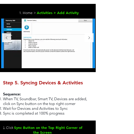
Activities > Add Activity
1. Home >
Step 5. Syncing Devices & Activities
Sequence:
When TV, Soundbar, Smart TV, Devices are added,
click on Sync button on the top right corner
Wait for Devices and Activities to Sync
Sync is completed at 100% progress
Sync Button on the Top Right Corner of
1. Click
the Screen