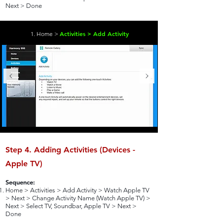
Next > Done
Activities > Add Activity
1. Home >
Step 4. Adding Activities (Devices -
Apple TV)
Sequence:
Home > Activities > Add Activity > Watch Apple TV
> Next > Change Activity Name (Watch Apple TV) >
Next > Select TV, Soundbar, Apple TV > Next >
Done