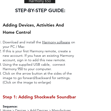
Harmony 650
STEP-BY-STEP GUIDE:
Adding Devices, Activities And
Home Control
Download and install the
Harmony software
on
your PC / Mac
If this is your first Harmony remote, create a
new account. If you have an existing Harmony
account, sign in to add this new remote.
Using the supplied USB cable, connect
Harmony 950 to your computer.
Click on the arrow button at the sides of the
image to go forward/backward for settings.
(Click on the image to enlarge)
Step 1: Adding Shockwafe Soundbar
Sequence:
Home > Devices > Add Devices > Manufacturer