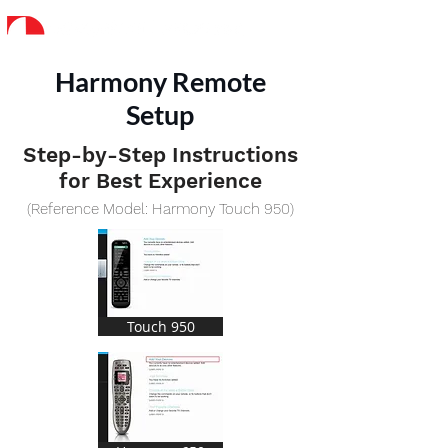
Harmony Remote
Setup
Step-by-Step Instructions
for Best Experience
(Reference Model: Harmony Touch 950)
Touch 950