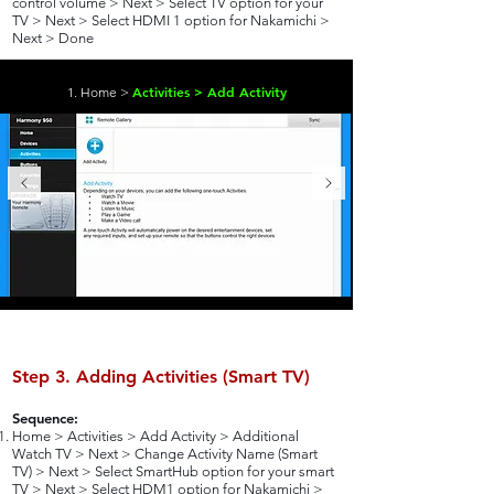
control volume > Next > Select TV option for your
TV > Next > Select HDMI 1 option for Nakamichi >
Next > Done
Activities > Add Activity
1. Home >
Step 3. Adding Activities (Smart TV)
Sequence:
Home > Activities > Add Activity > Additional
Watch TV > Next > Change Activity Name (Smart
TV) > Next > Select SmartHub option for your smart
TV > Next > Select HDM1 option for Nakamichi >