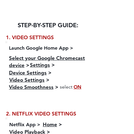
Ensure the Deep color mode on your TV is
enabled to allow HDR video format >
STEP-BY-STEP GUIDE:
1. VIDEO SETTINGS
Launch Google Home App >
Select your Google Chromecast
Settings
>
device
>
Device Settings
>
Video Settings
>
Video Smoothness
>
select
ON
2. NETFLIX VIDEO SETTINGS
Home
>
Netflix App >
Video Playback
>