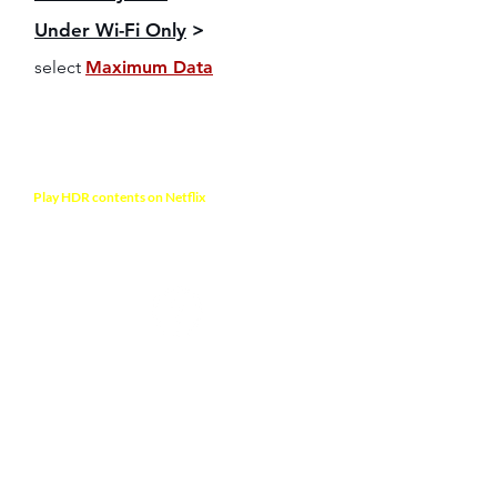
Under Wi-Fi Only
>
select
Maximum Data
NOTE
Play HDR contents on Netflix
to verify video
output format. Your TV will display a notification
mentioning the HDR format is activated
Any Questions?
Visit Frequently Asked
Questions >