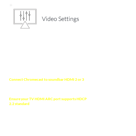
Video Settings
NOTE
Connect Chromecast
to soundbar HDMI 2 or 3
(processing prioritized ports) with the bundled
HDMI male-to-female cable extension.
Ensure your TV HDMI ARC port supports HDCP
2.2 standard
to allow 4K HDR display. Check your
TV manual for more information.
ABOUT YOUR TV