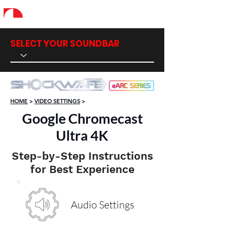
SELECT YOUR SOUNDBAR
HOME
>
VIDEO SETTINGS
>
Google Chromecast
Ultra 4K
Step-by-Step Instructions
for Best Experience
Audio Settings