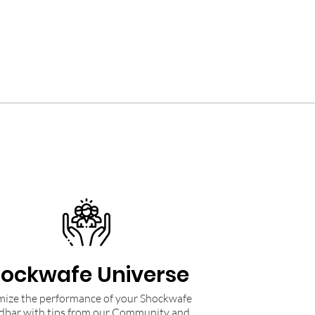
ockwafe Universe
ize the performance of your Shockwafe
dbar with tips from our Community and