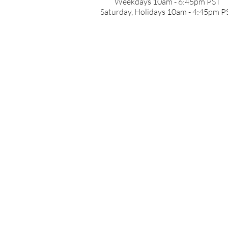
Weekdays 10am - 6:45pm PST
Saturday, Holidays 10am - 4:45pm P