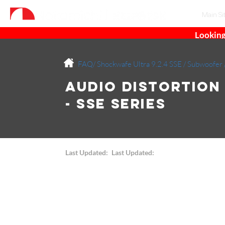
Main Si
Looking
FAQ/
Shockwafe Ultra 9.2.4 SSE
/
Subwoofer
Audio Distortion
- SSE Series
Last Updated:
Last Updated: