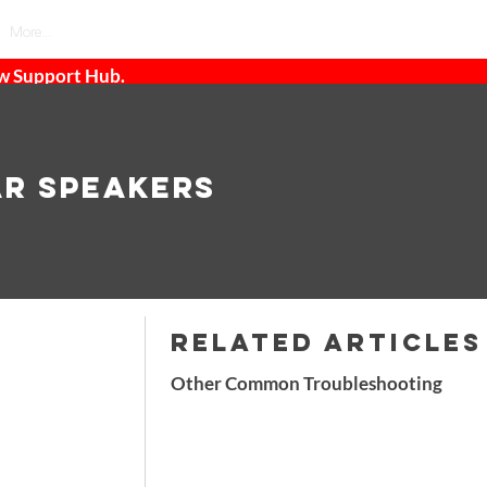
More...
ew Support Hub.
ar Speakers
RELATED ARTICLES
Other Common Troubleshooting