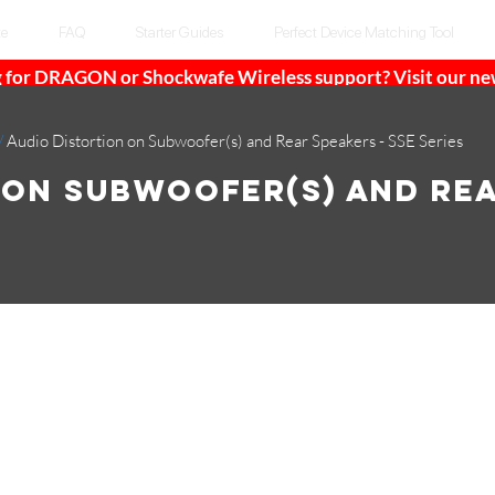
te
FAQ
Starter Guides
Perfect Device Matching Tool
 for DRAGON or Shockwafe Wireless support? Visit our n
/
Audio Distortion on Subwoofer(s) and Rear Speakers - SSE Series
 on Subwoofer(s) and Re