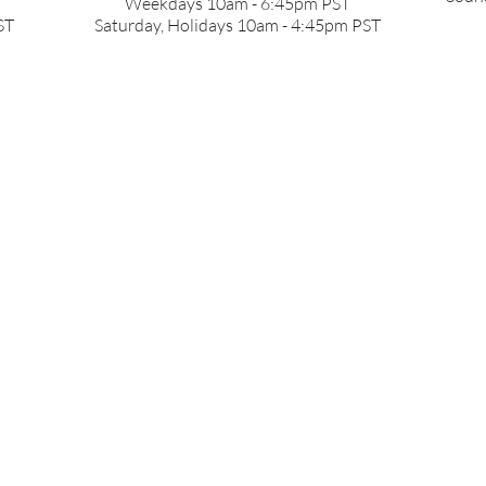
Weekdays 10am - 6:45pm PST
ST
Saturday, Holidays 10am - 4:45pm PST
Return to
www.nakamichi-usa.com
Email:
support@nakamichi-usa.com
Tel: +1 (415) 888 9626
Weekdays 10am - 6:45pm PST ,
Saturday, Holidays 10am - 4:45pm
© 2026 NAKAMICHI USA. ALL RIGHTS RESERVED.