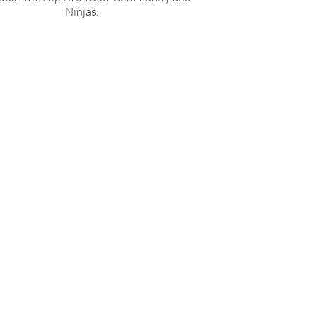
Ninjas.
 PST