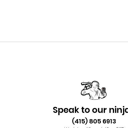
Speak to our ninj
(415) 805 6913