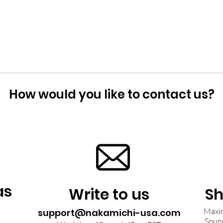
How would you like to contact us?
as
Write to us
Sh
Maxim
support@nakamichi-usa.com
Soun