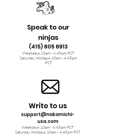
Speak to our
ninjas
(415) 805 6913
Weekdays 10am - 6:45pm PST
Saturday, Holidays 10am - 4:45pm
PST
Write to us
support@nakamichi-
usa.com
Weekdays 10am - 6:45pm PST
Saturday, Holidays 10am - 4:45pm PST