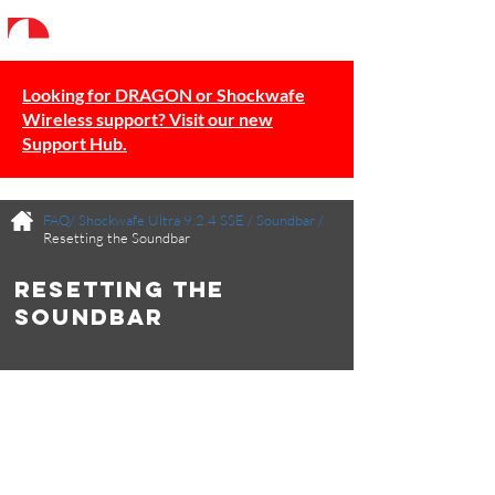
Looking for DRAGON or Shockwafe
Wireless support? Visit our new
Support Hub.
FAQ/
Shockwafe Ultra 9.2.4 SSE
/
Soundbar
/
Resetting the Soundbar
Resetting the
Soundbar