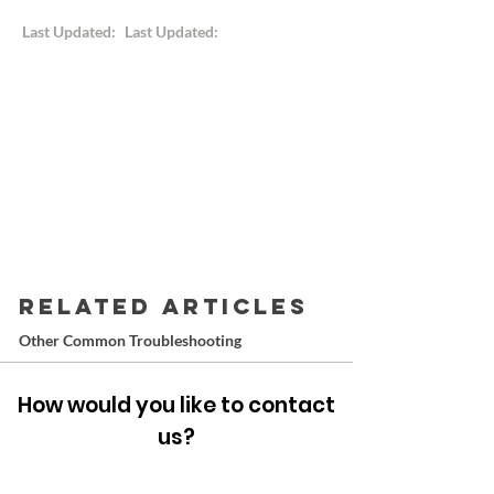
Last Updated:
Last Updated:
RELATED ARTICLES
Other Common Troubleshooting
How would you like to contact
us?