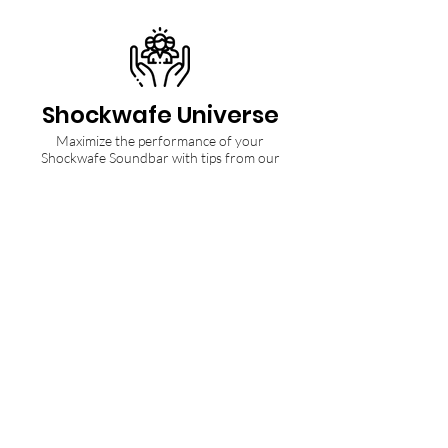
Shockwafe Universe
Maximize the performance of your
Shockwafe Soundbar with tips from our
Community and Ninjas.