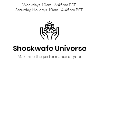
Weekdays 10am - 6:45pm PST
Saturday, Holidays 10am - 4:45pm PST
Shockwafe Universe
Maximize the performance of your
Shockwafe Soundbar with tips from our
Community and Ninjas.