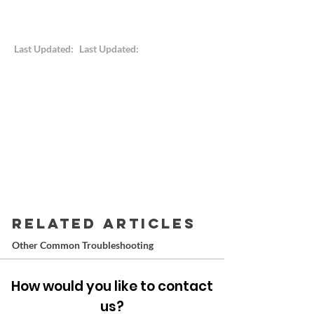
Last Updated:
Last Updated:
RELATED ARTICLES
Other Common Troubleshooting
How would you like to contact
us?