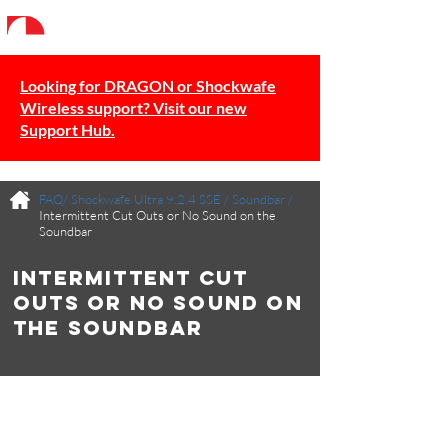
Looking for DRAGON or Shockwafe
Wireless support? Visit our new
Support Hub.
FAQ/
Shockwafe Ultra 9.2.4 SSE
/
Soundbar
/
Intermittent Cut Outs or No Sound on the
Soundbar
Intermittent Cut
Outs or No Sound on
the Soundbar