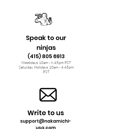
Speak to our
ninjas
(415) 805 6913
Weekdays 10am - 6:45pm PST
Saturday, Holidays 10am - 4:45pm
PST
Write to us
support@nakamichi-
usa.com