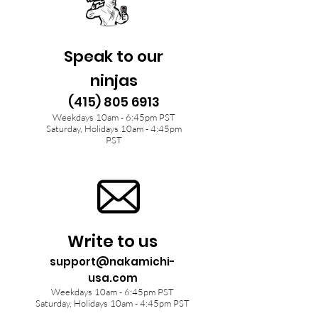
Speak to our
ninjas
(415) 805 6913
Weekdays 10am - 6:45pm PST
Saturday, Holidays 10am - 4:45pm
PST
Write to us
support@nakamichi-
usa.com
Weekdays 10am - 6:45pm PST
Saturday, Holidays 10am - 4:45pm PST