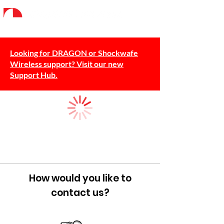
Looking for DRAGON or Shockwafe
Wireless support? Visit our new
Support Hub.
How would you like to
contact us?