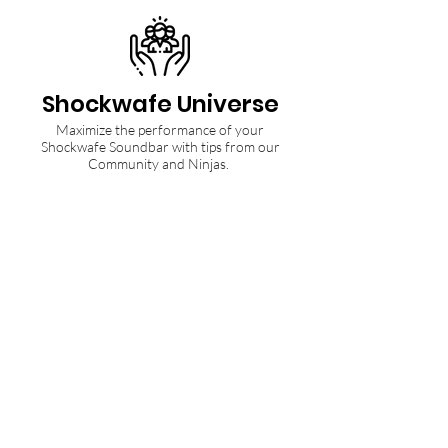
Shockwafe Universe
Maximize the performance of your
Shockwafe Soundbar with tips from our
Community and Ninjas.