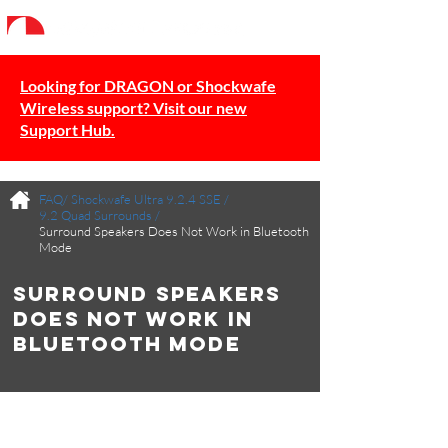
Looking for DRAGON or Shockwafe
Wireless support? Visit our new
Support Hub.
FAQ/
Shockwafe Ultra 9.2.4 SSE
/
9.2 Quad Surrounds
/
Surround Speakers Does Not Work in Bluetooth
Mode
Surround Speakers
Does Not Work in
Bluetooth Mode