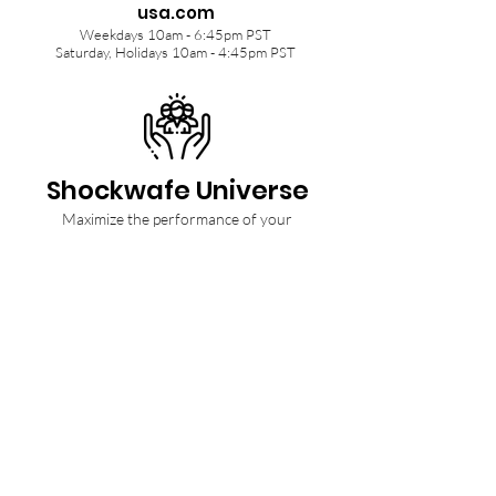
usa.com
Weekdays 10am - 6:45pm PST
Saturday, Holidays 10am - 4:45pm PST
Shockwafe Universe
Maximize the performance of your
Shockwafe Soundbar with tips from our
Community and Ninjas.