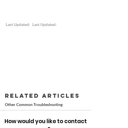
Last Updated:
Last Updated:
RELATED ARTICLES
Other Common Troubleshooting
How would you like to contact