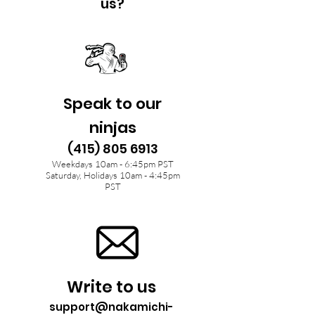
us?
Speak to our
ninjas
(415) 805 6913
Weekdays 10am - 6:45pm PST
Saturday, Holidays 10am - 4:45pm
PST
Write to us
support@nakamichi-