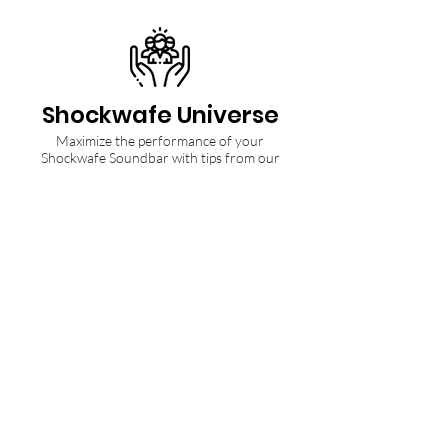
Shockwafe Universe
Maximize the performance of your
Shockwafe Soundbar with tips from our
Community and Ninjas.