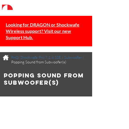
Looking for DRAGON or Shockwafe
Wireless support? Visit our new
Support Hub.
FAQ/
Shockwafe Pro 7.1.4 SSE
/
Subwoofer
/
Popping Sound from Subwoofer(s)
Popping Sound from
Subwoofer(s)