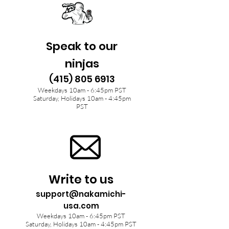
Speak to our
ninjas
(415) 805 6913
Weekdays 10am - 6:45pm PST
Saturday, Holidays 10am - 4:45pm
PST
Write to us
support@nakamichi-
usa.com
Weekdays 10am - 6:45pm PST
Saturday, Holidays 10am - 4:45pm PST