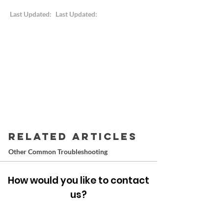
Last Updated:
Last Updated:
RELATED ARTICLES
Other Common Troubleshooting
How would you like to contact
us?