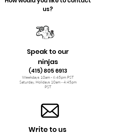
How would you like to contact
us?
Speak to our
ninjas
(415) 805 6913
Weekdays 10am - 6:45pm PST
Saturday, Holidays 10am - 4:45pm
PST
Write to us