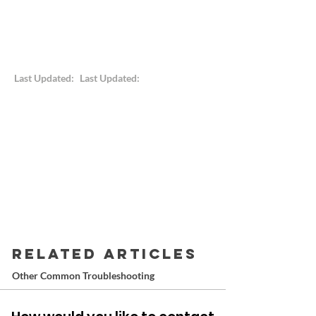
Last Updated:
Last Updated:
RELATED ARTICLES
Other Common Troubleshooting