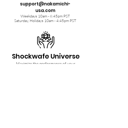
support@nakamichi-
usa.com
Weekdays 10am - 6:45pm PST
Saturday, Holidays 10am - 4:45pm PST
Shockwafe Universe
Maximize the performance of your
Shockwafe Soundbar with tips from our
Community and Ninjas.