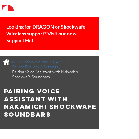
Looking for DRAGON or Shockwafe
Wireless support? Visit our new
Support Hub.
FAQ/
Shockwafe Pro 7.1.4 SSE
/
Source Devices & Settings
/
Pairing Voice Assistant with Nakamichi
Shockwafe Soundbars
Pairing Voice
Assistant with
Nakamichi Shockwafe
Soundbars