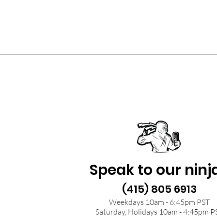
Speak to our ninj
(415) 805 6913
Weekdays 10am - 6:45pm PST
Saturday, Holidays 10am - 4:45pm P