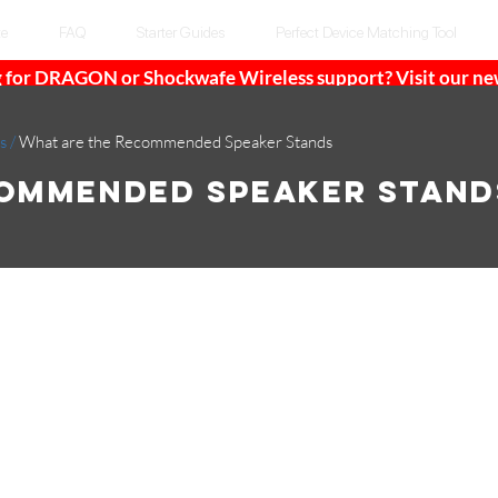
te
FAQ
Starter Guides
Perfect Device Matching Tool
 for DRAGON or Shockwafe Wireless support? Visit our n
s
/
What are the Recommended Speaker Stands
commended Speaker Stand