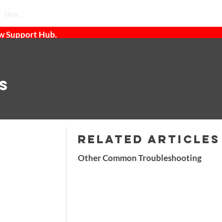
More...
ew Support Hub.
s
RELATED ARTICLES
Other Common Troubleshooting