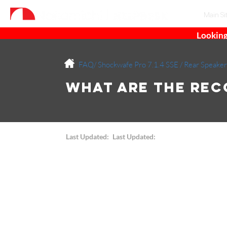
Main Si
Looking
FAQ/
Shockwafe Pro 7.1.4 SSE
/
Rear Speaker
What are the Re
Last Updated:
Last Updated: