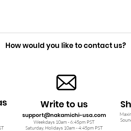
How would you like to contact us?
as
Write to us
Sh
Maxim
support@nakamichi-usa.com
Soun
Weekdays 10am - 6:45pm PST
ST
Saturday, Holidays 10am - 4:45pm PST