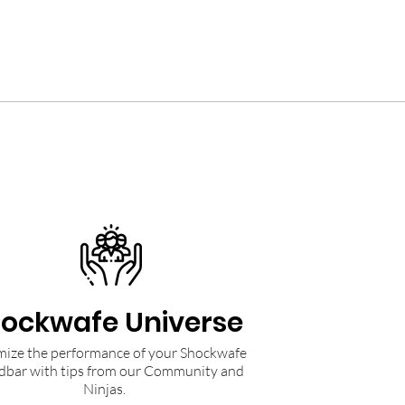
ockwafe Universe
ize the performance of your Shockwafe
dbar with tips from our Community and
Ninjas.