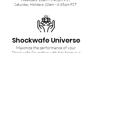
Saturday, Holidays 10am - 4:45pm PST
Shockwafe Universe
Maximize the performance of your
Shockwafe Soundbar with tips from our
Community and Ninjas.