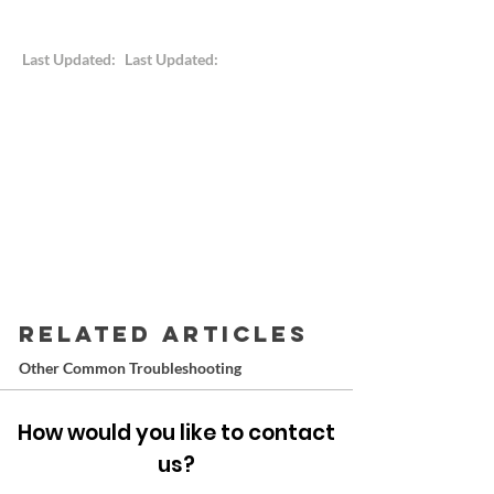
Last Updated:
Last Updated:
RELATED ARTICLES
Other Common Troubleshooting
How would you like to contact
us?