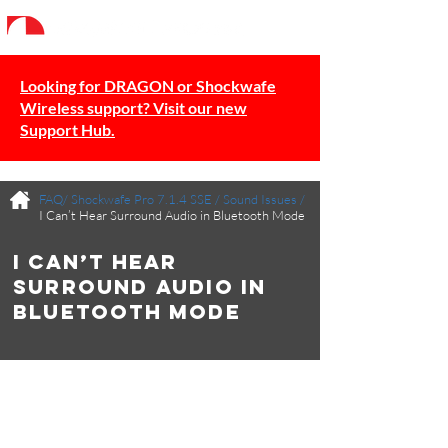
Looking for DRAGON or Shockwafe
Wireless support? Visit our new
Support Hub.
FAQ/
Shockwafe Pro 7.1.4 SSE
/
Sound Issues
/
I Can’t Hear Surround Audio in Bluetooth Mode
I Can’t Hear
Surround Audio in
Bluetooth Mode