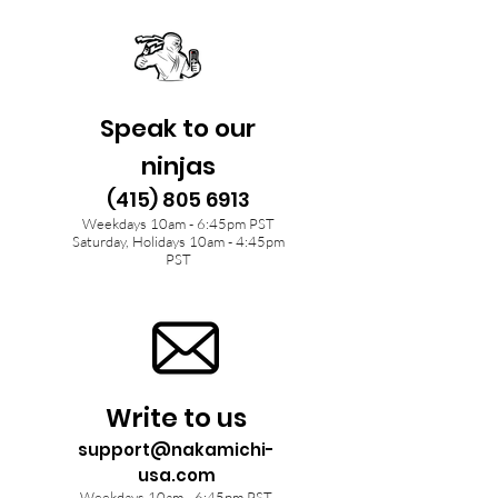
Speak to our
ninjas
(415) 805 6913
Weekdays 10am - 6:45pm PST
Saturday, Holidays 10am - 4:45pm
PST
Write to us
support@nakamichi-
usa.com
Weekdays 10am - 6:45pm PST