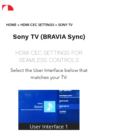
HOME > HDMI CEC SETTINGS > SONY TV
Sony TV (BRAVIA Sync)
HDMI CEC SETTINGS FOR
SEAMLESS CONTROLS
Select the User Interface below that
matches your TV:
User Interface 1