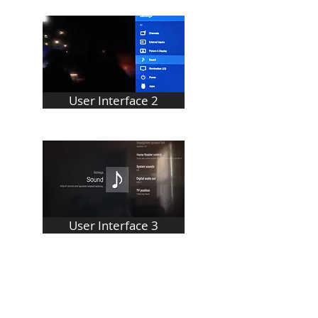
User Interface 2
User Interface 3