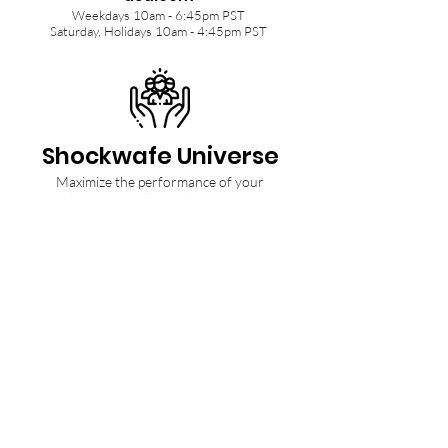
Weekdays 10am - 6:45pm PST
Saturday, Holidays 10am - 4:45pm PST
Shockwafe Universe
Maximize the performance of your
Shockwafe Soundbar with tips from our
Community and Ninjas.