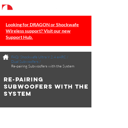
Looking for DRAGON or Shockwafe
Wireless support? Visit our new
Support Hub.
FAQ/
Shockwafe Ultra 9.2.4 eARC
/
Dual Subwoofers
/
Re-pairing Subwoofers with the System
Re-pairing
Subwoofers with the
System