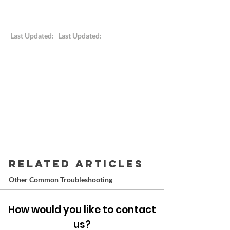
Last Updated:
Last Updated:
RELATED ARTICLES
Other Common Troubleshooting
How would you like to contact
us?