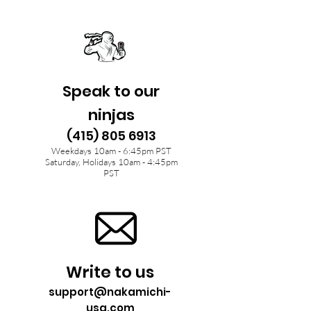
Speak to our
ninjas
(415) 805 6913
Weekdays 10am - 6:45pm PST
Saturday, Holidays 10am - 4:45pm
PST
Write to us
support@nakamichi-
usa.com