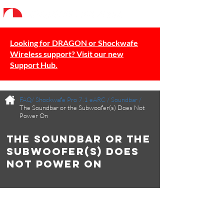
Looking for DRAGON or Shockwafe
Wireless support? Visit our new
Support Hub.
FAQ/
Shockwafe Pro 7.1 eARC
/
Soundbar
/
The Soundbar or the Subwoofer(s) Does Not
Power On
The Soundbar or the
Subwoofer(s) Does
Not Power On