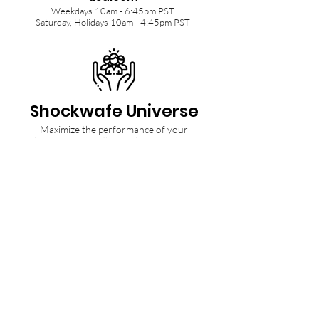
Weekdays 10am - 6:45pm PST
Saturday, Holidays 10am - 4:45pm PST
Shockwafe Universe
Maximize the performance of your
Shockwafe Soundbar with tips from our
Community and Ninjas.