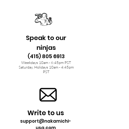
Speak to our
ninjas
(415) 805 6913
Weekdays 10am - 6:45pm PST
Saturday, Holidays 10am - 4:45pm
PST
Write to us
support@nakamichi-
usa.com