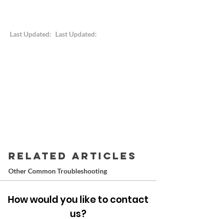
Last Updated:
Last Updated:
RELATED ARTICLES
Other Common Troubleshooting
How would you like to contact
us?