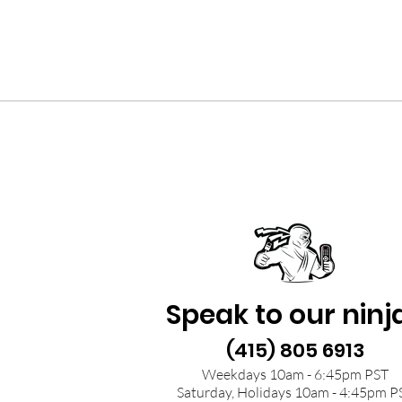
Speak to our ninj
(415) 805 6913
Weekdays 10am - 6:45pm PST
Saturday, Holidays 10am - 4:45pm P