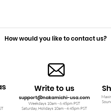
How would you like to contact us?
as
Write to us
Sh
Maxim
support@nakamichi-usa.com
Soun
Weekdays 10am - 6:45pm PST
ST
Saturday, Holidays 10am - 4:45pm PST