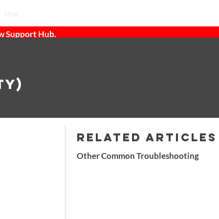
More...
ew Support Hub.
ty)
RELATED ARTICLES
Other Common Troubleshooting