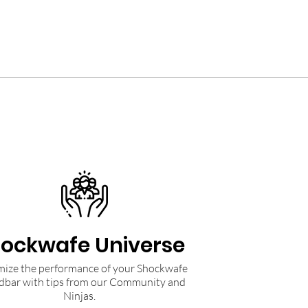
ockwafe Universe
ize the performance of your Shockwafe
dbar with tips from our Community and
Ninjas.