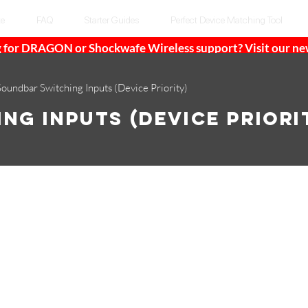
te
FAQ
Starter Guides
Perfect Device Matching Tool
 for DRAGON or Shockwafe Wireless support? Visit our n
Soundbar Switching Inputs (Device Priority)
ng Inputs (Device Priori