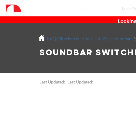
Main Si
Looking
FAQ/
Shockwafe Elite 7.2.4 SSE
/
Soundbar
/
Soundbar Switchi
Last Updated:
Last Updated: