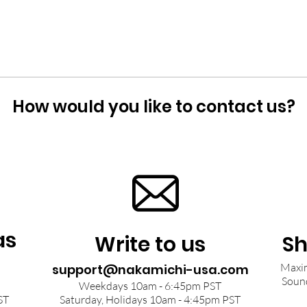
How would you like to contact us?
as
Write to us
Sh
Maxim
support@nakamichi-usa.com
Soun
Weekdays 10am - 6:45pm PST
ST
Saturday, Holidays 10am - 4:45pm PST