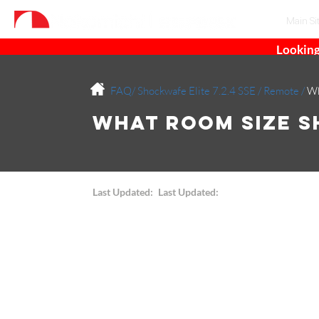
Main Si
Looking
FAQ/
Shockwafe Elite 7.2.4 SSE
/
Remote
/
Wh
What Room Size S
Last Updated:
Last Updated: