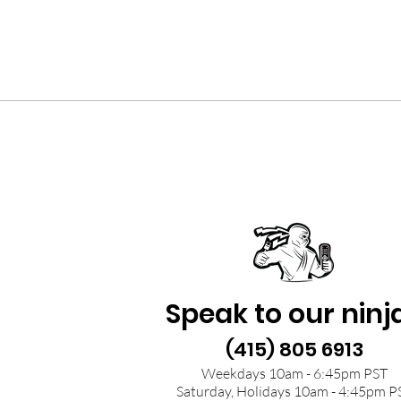
Speak to our ninj
(415) 805 6913
Weekdays 10am - 6:45pm PST
Saturday, Holidays 10am - 4:45pm P