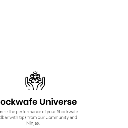
ockwafe Universe
ize the performance of your Shockwafe
dbar with tips from our Community and
Ninjas.