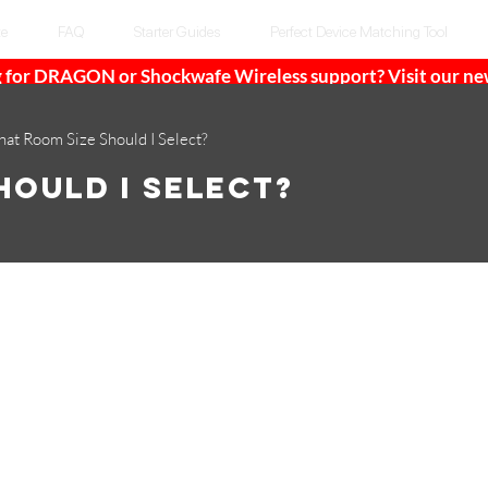
te
FAQ
Starter Guides
Perfect Device Matching Tool
 for DRAGON or Shockwafe Wireless support? Visit our n
at Room Size Should I Select?
hould I Select?