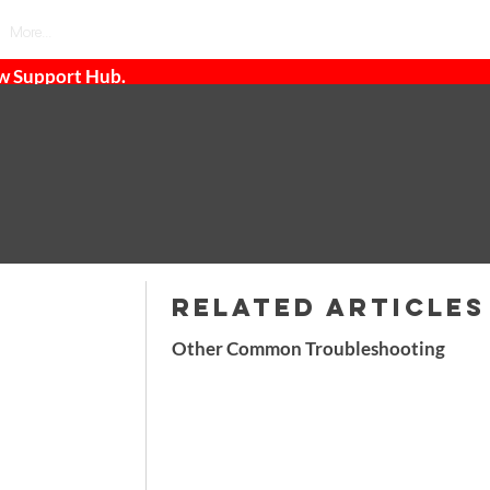
More...
ew Support Hub.
RELATED ARTICLES
Other Common Troubleshooting